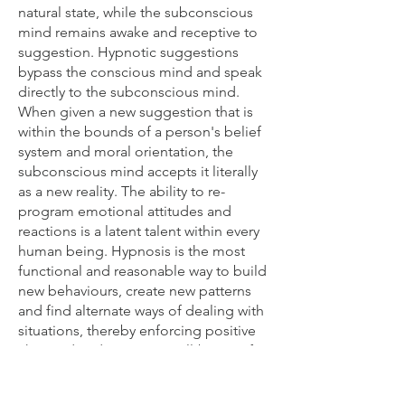
natural state, while the subconscious
mind remains awake and receptive to
suggestion. Hypnotic suggestions
bypass the conscious mind and speak
directly to the subconscious mind.
When given a new suggestion that is
within the bounds of a person's belief
system and moral orientation, the
subconscious mind accepts it literally
as a new reality. The ability to re-
program emotional attitudes and
reactions is a latent talent within every
human being. Hypnosis is the most
functional and reasonable way to build
new behaviours, create new patterns
and find alternate ways of dealing with
situations, thereby enforcing positive
changed and restoring well-being of
mind and body.