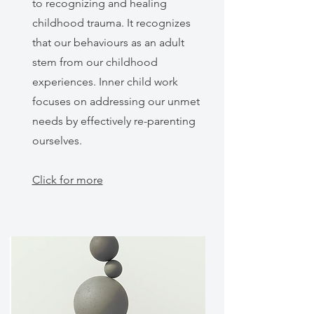
to recognizing and healing
childhood trauma. It recognizes
that our behaviours as an adult
stem from our childhood
experiences. Inner child work
focuses on addressing our unmet
needs by effectively re-parenting
ourselves.
Click for more