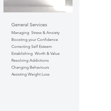
General Services
Managing Stress & Anxiety
Boosting your Confidence
Correcting Self Esteem
Establishing Worth & Value
Resolving Addictions
Changing Behaviours
Assisting Weight Loss