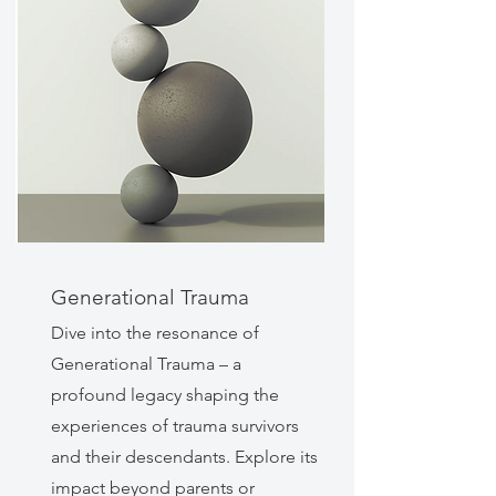
Generational Trauma
Dive into the resonance of
Generational Trauma – a
profound legacy shaping the
experiences of trauma survivors
and their descendants. Explore its
impact beyond parents or