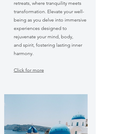
retreats, where tranquility meets
transformation. Elevate your well-
being as you delve into immersive
experiences designed to
rejuvenate your mind, body,
and spirit, fostering lasting inner
harmony.
Click for more