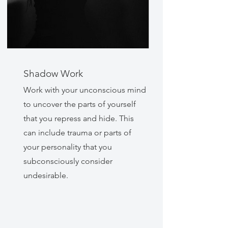
Shadow Work
Work with your unconscious mind
to uncover the parts of yourself
that you repress and hide. This
can include trauma or parts of
your personality that you
subconsciously consider
undesirable.