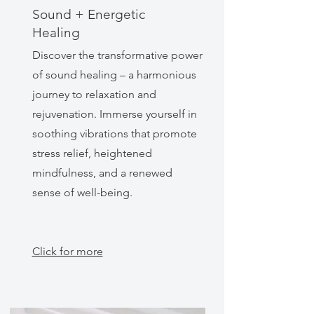
Sound + Energetic
Healing
Discover the transformative power
of sound healing – a harmonious
journey to relaxation and
rejuvenation. Immerse yourself in
soothing vibrations that promote
stress relief, heightened
mindfulness, and a renewed
sense of well-being.
Click for more