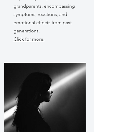
grandparents, encompassing
symptoms, reactions, and
emotional effects from past
generations.
Click for more.