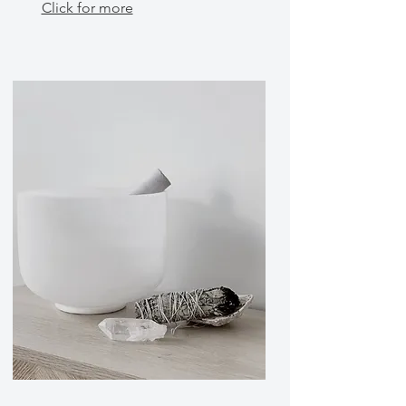
Click for more