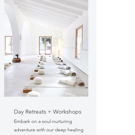
Day Retreats + Workshops
Embark on a soul-nurturing
adventure with our deep healing