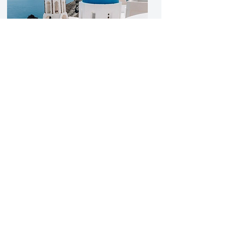
Luxury Greek Island
Retreat
Indulge in opulent serenity at our
2025 Luxury Wellness Retreat
nestled on the breathtaking
Greek Islands. Elevate your well-
being amidst stunning
landscapes. Register now to