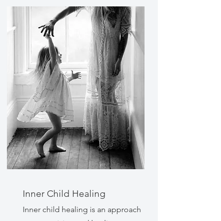
Inner Child Healing
Inner child healing is an approach