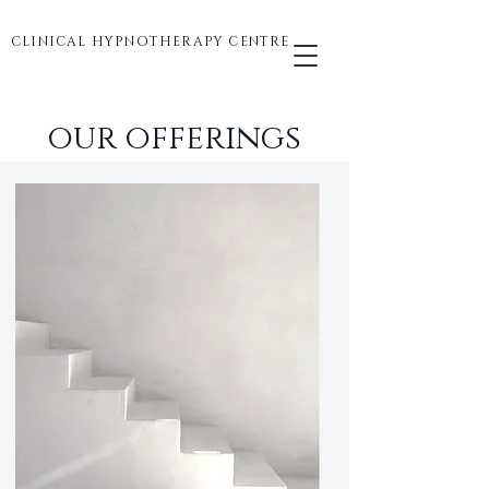
CLINICAL HYPNOTHERAPY CENTRE
our offerings